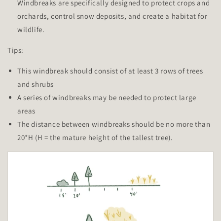
Windbreaks are specifically designed to protect crops and
orchards, control snow deposits, and create a habitat for
wildlife.
Tips:
This windbreak should consist of at least 3 rows of trees
and shrubs
A series of windbreaks may be needed to protect large
areas
The distance between windbreaks should be no more than
20*H (H = the mature height of the tallest tree).