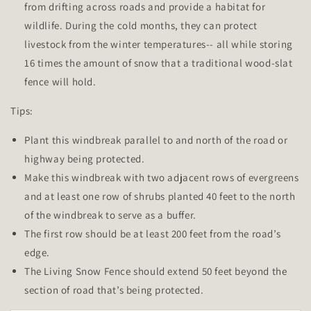
from drifting across roads and provide a habitat for
wildlife. During the cold months, they can protect
livestock from the winter temperatures-- all while storing
16 times the amount of snow that a traditional wood-slat
fence will hold.
Tips:
Plant this windbreak parallel to and north of the road or
highway being protected.
Make this windbreak with two adjacent rows of evergreens
and at least one row of shrubs planted 40 feet to the north
of the windbreak to serve as a buffer.
The first row should be at least 200 feet from the road’s
edge.
The Living Snow Fence should extend 50 feet beyond the
section of road that’s being protected.