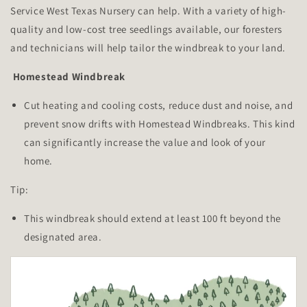
Service West Texas Nursery can help. With a variety of high-
quality and low-cost tree seedlings available, our foresters
and technicians will help tailor the windbreak to your land.
Homestead Windbreak
Cut heating and cooling costs, reduce dust and noise, and
prevent snow drifts with Homestead Windbreaks. This kind
can significantly increase the value and look of your
home.
Tip:
This windbreak should extend at least 100 ft beyond the
designated area.