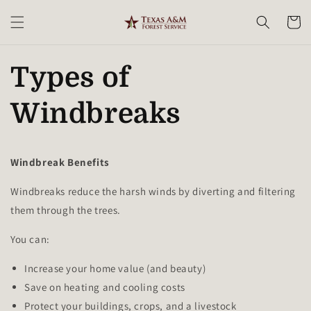
Skip to
content
Cart
Types of
Windbreaks
Windbreak Benefits
Windbreaks reduce the harsh winds by diverting and filtering
them through the trees.
You can:
Increase your home value (and beauty)
Save on heating and cooling costs
Protect your buildings, crops, and a livestock