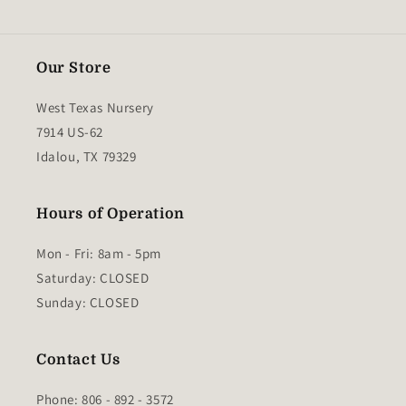
Our Store
West Texas Nursery
7914 US-62
Idalou, TX 79329
Hours of Operation
Mon - Fri: 8am - 5pm
​​Saturday: CLOSED
​Sunday: CLOSED
Contact Us
Phone: 806 - 892 - 3572