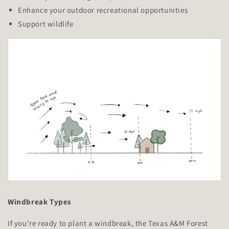
Enhance your outdoor recreational opportunities
Support wildlife
Windbreak Types
If you’re ready to plant a windbreak, the Texas A&M Forest