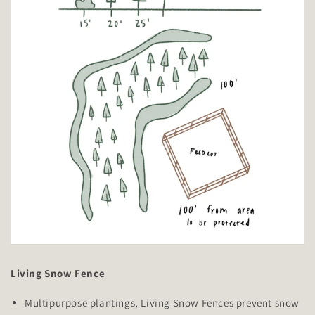
Living Snow Fence
Multipurpose plantings, Living Snow Fences prevent snow