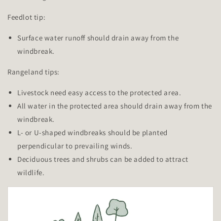
Feedlot tip:
Surface water runoff should drain away from the
windbreak.
Rangeland tips:
Livestock need easy access to the protected area.
All water in the protected area should drain away from the
windbreak.
L- or U-shaped windbreaks should be planted
perpendicular to prevailing winds.
Deciduous trees and shrubs can be added to attract
wildlife.