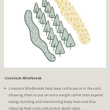
Livestock Windbreak
Livestock Windbreaks help keep cattle warm in the cold,
allowing them to put on extra weight rather than expend
energy building and maintaining body heat and thus
reducing feed costs and animal death rates.