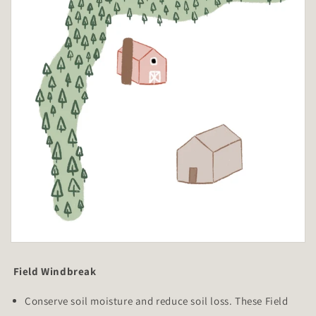
Field Windbreak
Conserve soil moisture and reduce soil loss. These Field