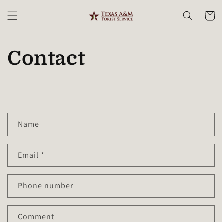
Skip to
content
Cart
Contact
C
Name
o
n
Email
*
t
a
c
Phone number
t
f
Comment
o