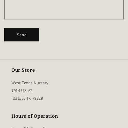
r
m
Send
Our Store
West Texas Nursery
7914 US-62
Idalou, TX 79329
Hours of Operation